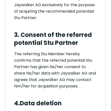
Jaywalker AG exclusively for the purpose
of acquiring the recommended potential
Stu Partner.
3. Consent of the referred
potential Stu Partner
The referring Stu Member hereby
confirms that the referred potential Stu
Partner has given his/her consent to
share his/her data with Jaywalker AG and
agrees that Jaywalker AG may contact
him/her for acquisition purposes.
4.Data deletion