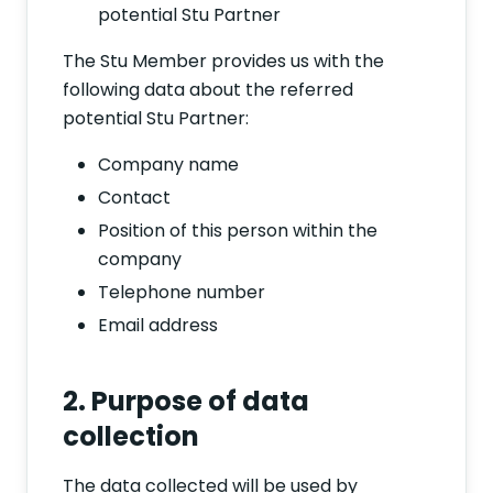
potential Stu Partner
The Stu Member provides us with the
following data about the referred
potential Stu Partner:
Company name
Contact
Position of this person within the
company
Telephone number
Email address
2. Purpose of data
collection
The data collected will be used by