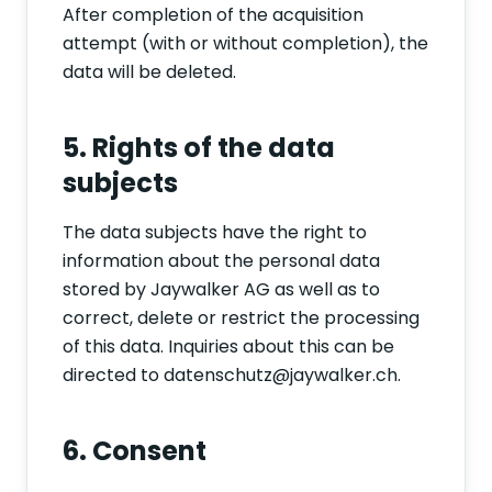
After completion of the acquisition
attempt (with or without completion), the
data will be deleted.
5. Rights of the data
subjects
The data subjects have the right to
information about the personal data
stored by Jaywalker AG as well as to
correct, delete or restrict the processing
of this data. Inquiries about this can be
directed to datenschutz@jaywalker.ch.
6. Consent