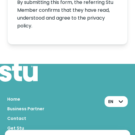
By submitting this form, the referring Stu
Member confirms that they have read,
understood and agree to the privacy
policy.
Home
EN
Business Partner
Contact
Get Stu