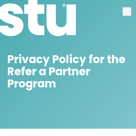
Privacy Policy for the
Refer a Partner
Program