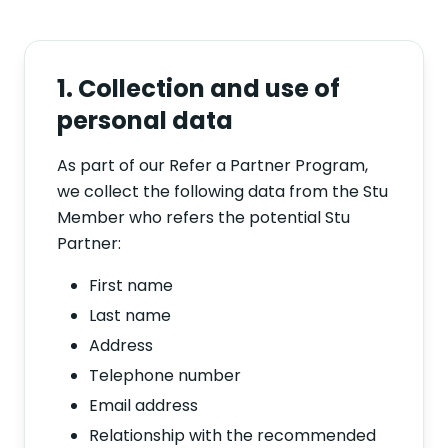
1. Collection and use of
personal data
As part of our Refer a Partner Program,
we collect the following data from the Stu
Member who refers the potential Stu
Partner:
First name
Last name
Address
Telephone number
Email address
Relationship with the recommended